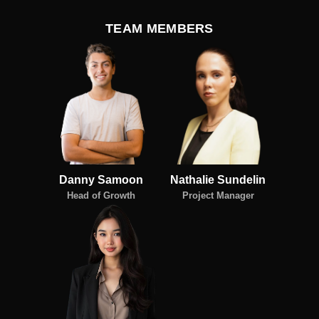
TEAM MEMBERS
Danny Samoon
Nathalie Sundelin
Head of Growth
Project Manager