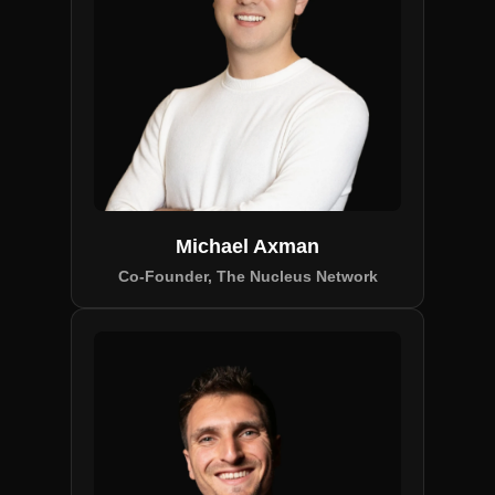
Michael Axman
Co-Founder, The Nucleus Network