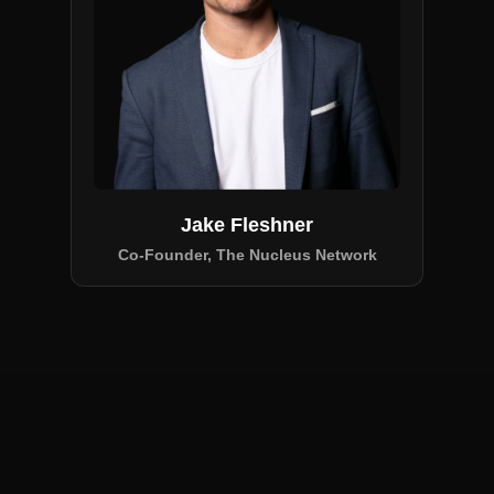
Jake Fleshner
Co-Founder, The Nucleus Network