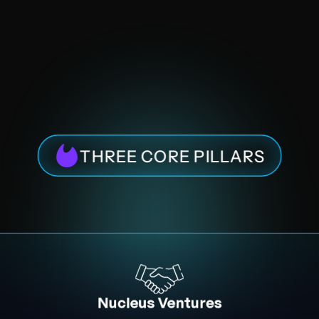
THREE CORE PILLARS
Nucleus Ventures