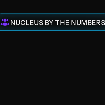
Nucleus Ventures
NUCLEUS BY THE NUMBER
Nucleus Advisory
Nucleus Community