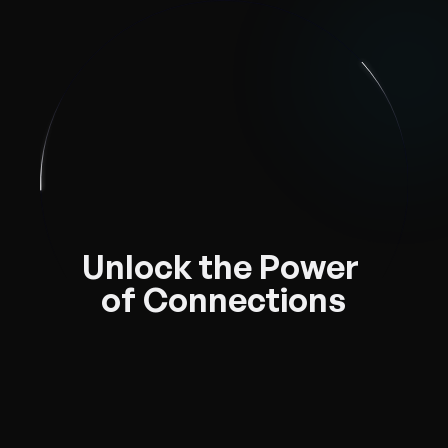
Unlock the Power 
of Connections