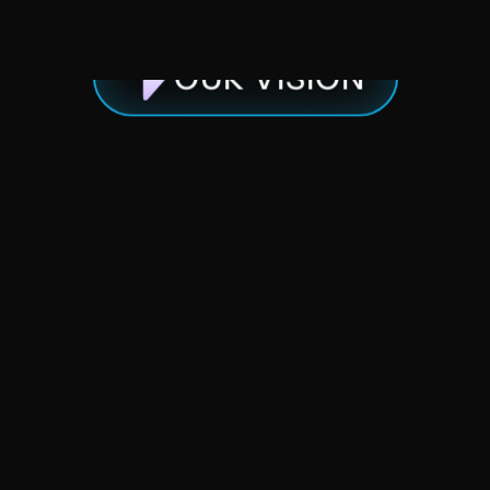
OUR VISION
We
believe
connecting
great
people
to
great
people
is
what
separates
good
from
special.