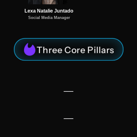
Lexa Natalie Juntado
Social Media Manager
Three Core Pillars