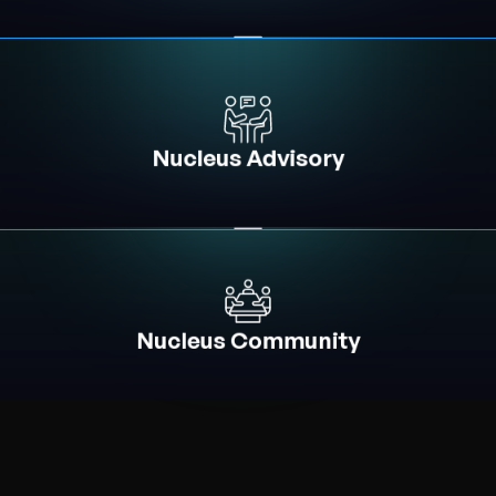
Nucleus Advisory
Nucleus Community