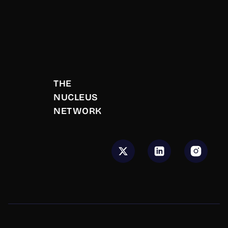
10,000
warm introductions made
THE 
500
+
NUCLEUS 
NETWORK
Deals Closed
50
+
Events Hosted
$
50
M+
Total Deal Value Generated