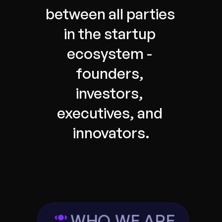
between all parties 
in the startup 
ecosystem - 
founders, 
investors, 
executives, and 
innovators.
WHO WE ARE