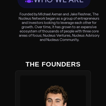
Founded by Michael Axman and Jake Fleshner, The 
Nucleus Network began as a group of entrepreneurs 
and investors looking to leverage each other for 
growth. Over time, it has grown to an expansive 
ecosystem of thousands of people with three core 
areas of focus; Nucleus Ventures, Nucleus Advisory 
and Nucleus Community.
THE FOUNDERS