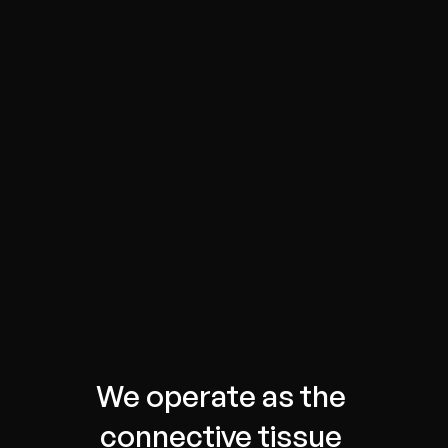
We operate as the 
connective tissue 