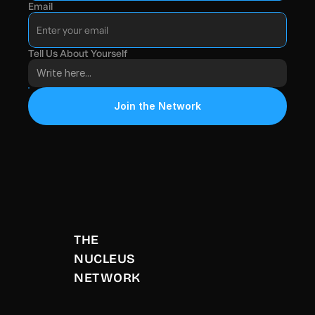
Email
Tell Us About Yourself
Join the Network
THE 
NUCLEUS 
NETWORK