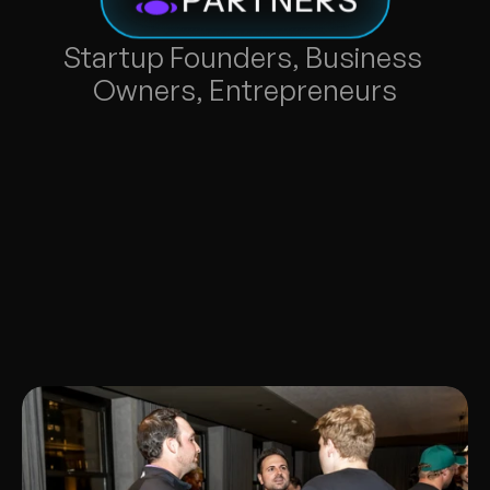
Startup Founders, Business 
Owners, Entrepreneurs