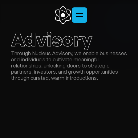
Advisory
Through Nucleus Advisory, we enable businesses 
and individuals to cultivate meaningful 
relationships, unlocking doors to strategic 
partners, investors, and growth opportunities 
through curated, warm introductions.
SERVICES