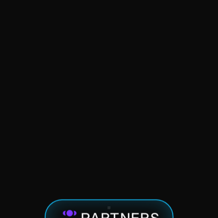
Spheres of Influence
Startup Advising
PARTNERS