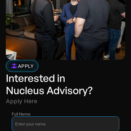
APPLY
Interested in 
Nucleus Advisory?
Apply Here
Full Name